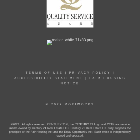
TERMS OF USE
|
PRIVACY POLICY
|
ACCESSIBILITY STATEMENT
|
FAIR HOUSING
NOTICE
© 2022 MOXIWORKS
©2022 . All rights reserved. CENTURY 21®, the CENTURY 21 Logo and C21® are service
marks owned by Century 21 Real Estate LLC. Century 21 Real Estate LLC fully supports the
principles of the Fair Housing Act and the Equal Opportunity Act. Each office is independently
owned and operated.