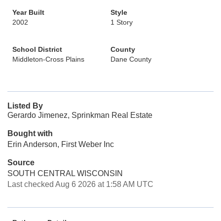
Year Built
Style
2002
1 Story
School District
County
Middleton-Cross Plains
Dane County
Listed By
Gerardo Jimenez, Sprinkman Real Estate
Bought with
Erin Anderson, First Weber Inc
Source
SOUTH CENTRAL WISCONSIN
Last checked Aug 6 2026 at 1:58 AM UTC