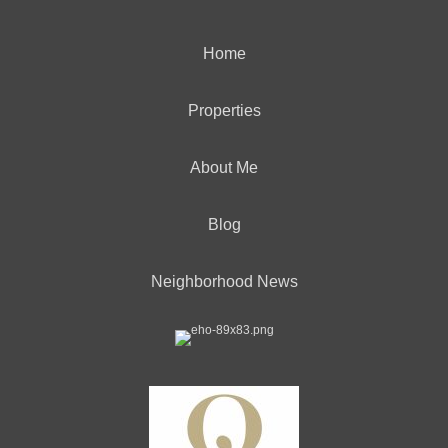
Home
Properties
About Me
Blog
Neighborhood News