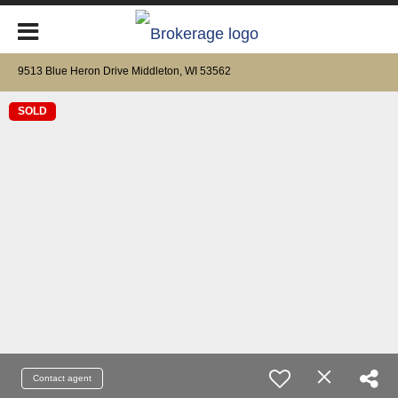
9513 Blue Heron Drive Middleton, WI 53562
SOLD
Contact agent