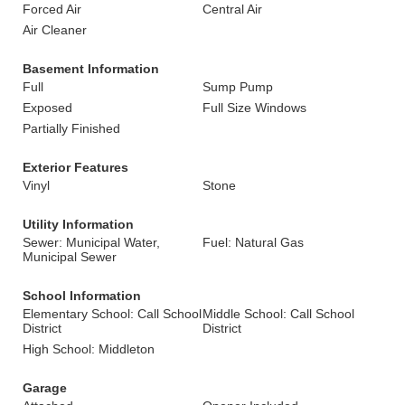
Forced Air
Central Air
Air Cleaner
Basement Information
Full
Sump Pump
Exposed
Full Size Windows
Partially Finished
Exterior Features
Vinyl
Stone
Utility Information
Sewer: Municipal Water,
Fuel: Natural Gas
Municipal Sewer
School Information
Elementary School: Call School
Middle School: Call School
District
District
High School: Middleton
Garage