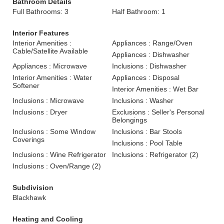
Bathroom Details
Full Bathrooms: 3
Half Bathroom: 1
Interior Features
Interior Amenities :
Appliances : Range/Oven
Cable/Satellite Available
Appliances : Dishwasher
Appliances : Microwave
Inclusions : Dishwasher
Interior Amenities : Water
Appliances : Disposal
Softener
Interior Amenities : Wet Bar
Inclusions : Microwave
Inclusions : Washer
Inclusions : Dryer
Exclusions : Seller's Personal
Belongings
Inclusions : Some Window
Inclusions : Bar Stools
Coverings
Inclusions : Pool Table
Inclusions : Wine Refrigerator
Inclusions : Refrigerator (2)
Inclusions : Oven/Range (2)
Subdivision
Blackhawk
Heating and Cooling