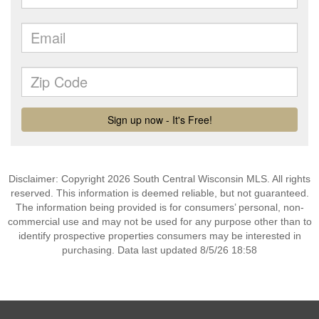
Disclaimer: Copyright 2026 South Central Wisconsin MLS. All rights
reserved. This information is deemed reliable, but not guaranteed.
The information being provided is for consumers’ personal, non-
commercial use and may not be used for any purpose other than to
identify prospective properties consumers may be interested in
purchasing. Data last updated 8/5/26 18:58