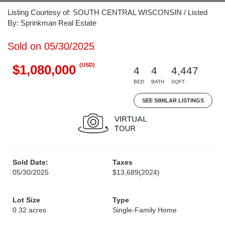
Listing Courtesy of: SOUTH CENTRAL WISCONSIN / Listed
By: Sprinkman Real Estate
Sold on 05/30/2025
(USD)
$1,080,000
4
4
4,447
BED
BATH
SQFT
SEE SIMILAR LISTINGS
Sold Date:
Taxes
05/30/2025
$13,689
(2024)
Lot Size
Type
0.32 acres
Single-Family Home