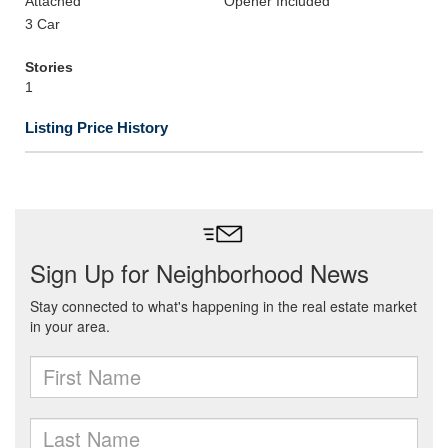
Attached
Opener Included
3 Car
Stories
1
Listing Price History