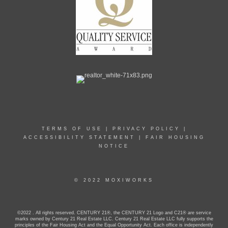
TERMS OF USE
|
PRIVACY POLICY
|
ACCESSIBILITY STATEMENT
|
FAIR HOUSING
NOTICE
© 2022 MOXIWORKS
©2022 . All rights reserved. CENTURY 21®, the CENTURY 21 Logo and C21® are service
marks owned by Century 21 Real Estate LLC. Century 21 Real Estate LLC fully supports the
principles of the Fair Housing Act and the Equal Opportunity Act. Each office is independently