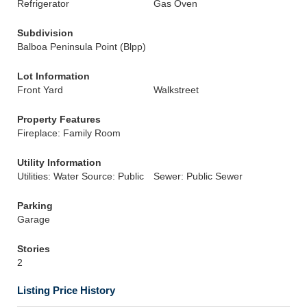
Refrigerator
Gas Oven
Subdivision
Balboa Peninsula Point (Blpp)
Lot Information
Front Yard
Walkstreet
Property Features
Fireplace: Family Room
Utility Information
Utilities: Water Source: Public
Sewer: Public Sewer
Parking
Garage
Stories
2
Listing Price History