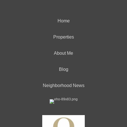
Home
Properties
About Me
Blog
Neighborhood News