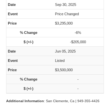
Sep 30, 2025
Price Changed
$3,295,000
-6%
-$205,000
Jun 05, 2025
Listed
$3,500,000
-
-
Additional Information
: San Clemente, Ca | 949-355-4426