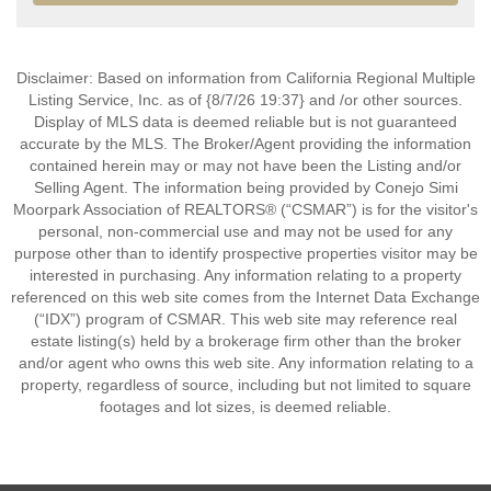
Disclaimer: Based on information from California Regional Multiple
Listing Service, Inc. as of {8/7/26 19:37} and /or other sources.
Display of MLS data is deemed reliable but is not guaranteed
accurate by the MLS. The Broker/Agent providing the information
contained herein may or may not have been the Listing and/or
Selling Agent. The information being provided by Conejo Simi
Moorpark Association of REALTORS® (“CSMAR”) is for the visitor's
personal, non-commercial use and may not be used for any
purpose other than to identify prospective properties visitor may be
interested in purchasing. Any information relating to a property
referenced on this web site comes from the Internet Data Exchange
(“IDX”) program of CSMAR. This web site may reference real
estate listing(s) held by a brokerage firm other than the broker
and/or agent who owns this web site. Any information relating to a
property, regardless of source, including but not limited to square
footages and lot sizes, is deemed reliable.