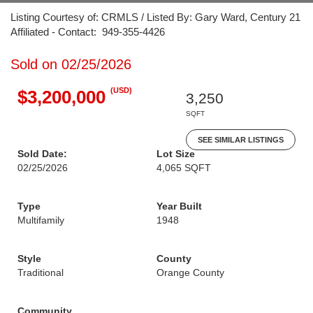
Listing Courtesy of: CRMLS / Listed By: Gary Ward, Century 21
Affiliated - Contact: 949-355-4426
Sold on 02/25/2026
(USD)
$3,200,000
3,250
SQFT
SEE SIMILAR LISTINGS
Sold Date:
Lot Size
02/25/2026
4,065 SQFT
Type
Year Built
Multifamily
1948
Style
County
Traditional
Orange County
Community