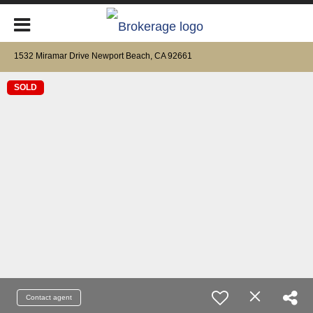
1532 Miramar Drive Newport Beach, CA 92661
SOLD
Contact agent