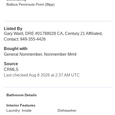
Balboa Peninsula Point (Blpp)
Listed By
Gary Ward, DRE #01788028 CA, Century 21 Affiliated,
Contact: 949-355-4426
Bought with
General Nonmember, Nonmember Mrml
Source
CRMLS
Last checked Aug 8 2026 at 2:37 AM UTC
Bathroom Details
Interior Features
Laundry: Inside
Dishwasher